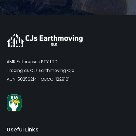
AMR Enterprises PTY LTD
Trading as CJs Earthmoving Qld
ACN: 50256214 | QBCC: 1229101
Useful Links