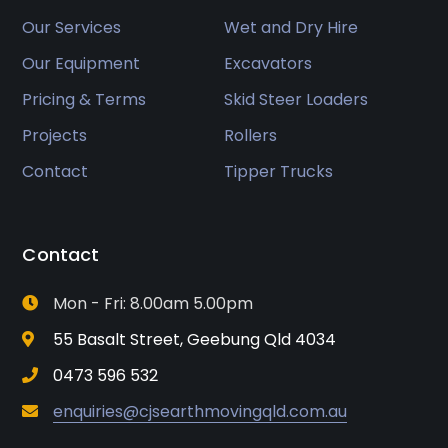
Our Services
Wet and Dry Hire
Our Equipment
Excavators
Pricing & Terms
Skid Steer Loaders
Projects
Rollers
Contact
Tipper Trucks
Contact
Mon - Fri: 8.00am 5.00pm
55 Basalt Street, Geebung Qld 4034
0473 596 532
enquiries@cjsearthmovingqld.com.au