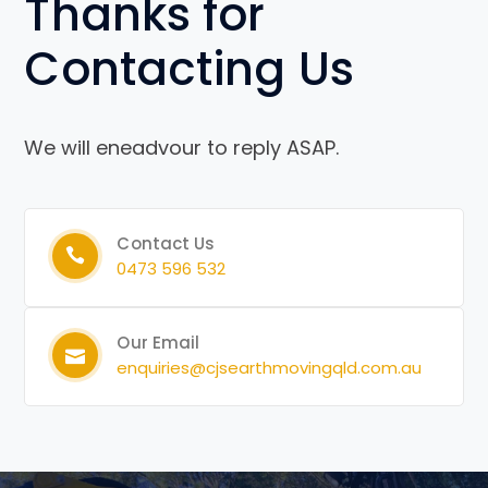
Thanks for
Contacting Us
We will eneadvour to reply ASAP.
Contact Us
0473 596 532
Our Email
enquiries@cjsearthmovingqld.com.au