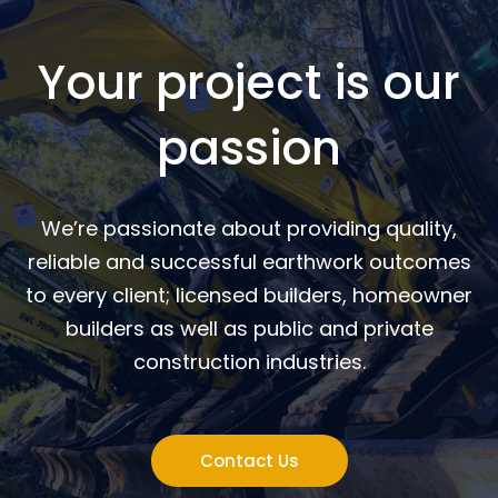
Your project is our
passion
We’re passionate about providing quality,
reliable and successful earthwork outcomes
to every client; licensed builders, homeowner
builders as well as public and private
construction industries.
Contact Us