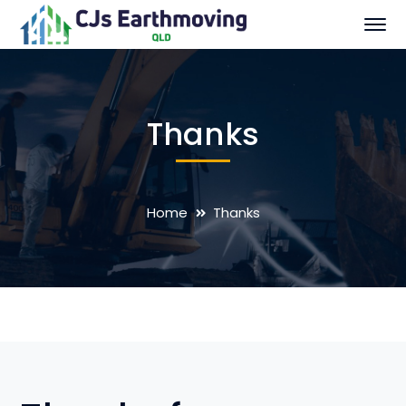
Thanks
Home
Thanks